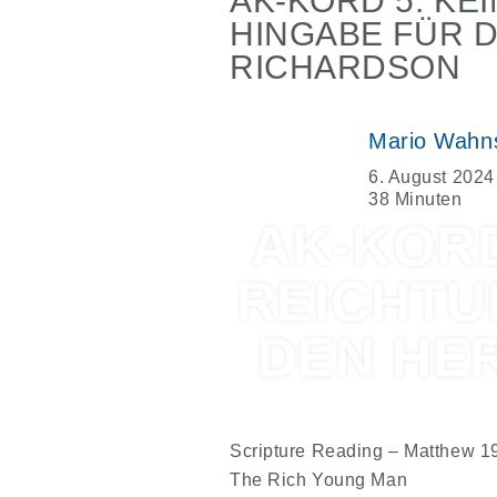
AK-KORD 5: K
HINGABE FÜR 
RICHARDSON
Mario Wahn
6. August 2024
38 Minuten
AK-KORD
REICHTU
DEN HE
Scripture Reading –
Matthew 1
The Rich Young Man