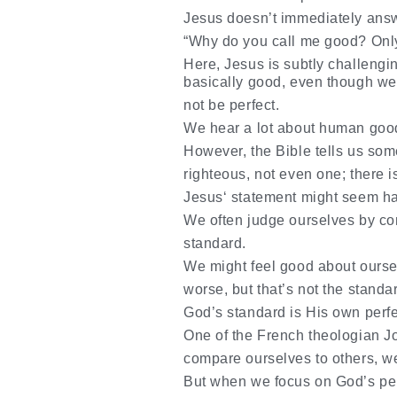
Jesus doesn’t immediately answ
“Why do you call me good? Only
Here, Jesus is subtly challengi
basically good, even though w
not be perfect.
We hear a lot about human good
However, the Bible tells us some
righteous, not even one; there 
Jesus‘ statement might seem hars
We often judge ourselves by com
standard.
We might feel good about ours
worse, but that’s not the stand
God’s standard is His own perfe
One of the French theologian J
compare ourselves to others, w
But when we focus on God’s per