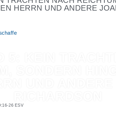
EIN TRACHTEN NACH REICHTU
DEN HERRN UND ANDERE JO
schaffe
 5: KEIN TRACH
M, SONDERN HIN
RRN UND ANDERE
RICHARDSON
9:16-26
ESV