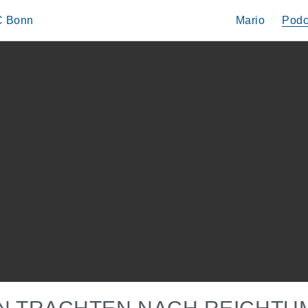
IC Bonn
Mario
Podc