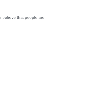
n believe that people are