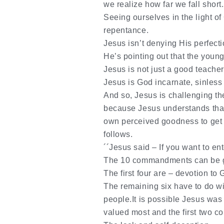
we realize how far we fall short.
Seeing ourselves in the light of
repentance.
Jesus isn’t denying His perfecti
He’s pointing out
that
the young 
Jesus is not just a good teacher
Jesus is God incarnate, sinless
And so, Jesus is challenging t
because Jesus understands that
own perceived goodness to get t
follows.
´´Jesus said – If you want to e
The 10 commandments can be g
The first four are – devotion to
The remaining six have to do wit
people.It is possible Jesus was 
valued most and the first two c