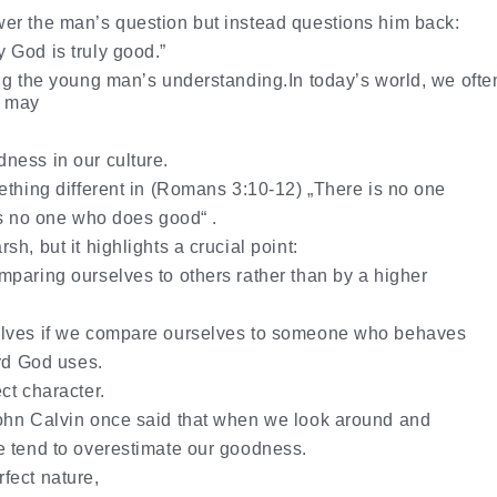
er the man’s question but instead questions him back:
 God is truly good.”
ng the young man’s understanding.In today’s world, we ofte
e may
ness in our culture.
thing different in
(Romans 3:10-12) „There is no one
is no one who does good“ .
h, but it highlights a crucial point:
paring ourselves to others rather than by a higher
elves if we compare ourselves to someone who behaves
ard God uses.
ct character.
ohn Calvin once said that when we look around and
e tend to overestimate our goodness.
fect nature,