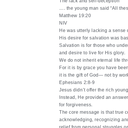
The lack and self-deception
…. the young man said “All thes
Matthew 19:20
NIV
He was utterly lacking a sense 
His desire for salvation was bas
Salvation is for those who unde
and desire to live for His glory.
We do not inherit eternal life thr
For it is by grace you have bee
it is the gift of God— not by wo
Ephesians 2:8-9
Jesus didn’t offer the rich young 
Instead, He provided an answer 
for forgiveness.
The core message is that true c
acknowledging
,
recognizing
an
relief from personal struggles 