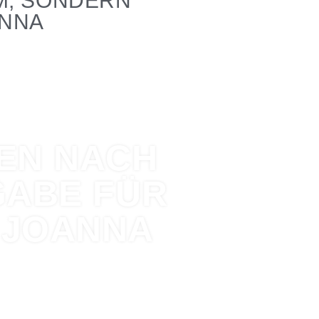
M, SONDERN
ANNA
TEN NACH
GABE FÜR
 JOANNA