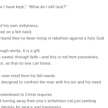
e I have kept,”.
“What do I still lack?”
of his own sinfulness.
ed on a felt need.
rstand they’ve been living in rebellion against a holy God
ough works. It is a gift.
n saved, through faith—and this is not from yourselves,
rks, so that no one can boast.
ruler relief from his felt needs.
designed to confront the man with his sin and his need
ommitment to Christ requires
d
turning away
from one’s sinfulness not just seeking
or desires for peace and happiness.