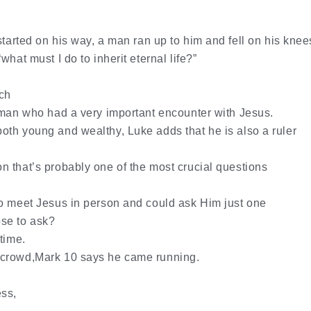
tarted on his way, a man ran up to him and fell on his knee
hat must I do to inherit eternal life?”
ch
 man who had a very important encounter with Jesus.
th young and wealthy, Luke adds that he is also a ruler
 that’s probably one of the most crucial questions
to meet Jesus in person and could ask Him just one
se to ask?
time.
 crowd,Mark 10 says he came running.
ss,