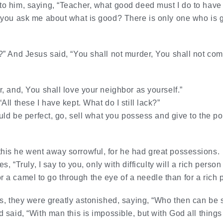
 him, saying, “Teacher, what good deed must I do to have e
you ask me about what is good? There is only one who is go
” And Jesus said, “You shall not murder, You shall not comm
, and, You shall love your neighbor as yourself.”
ll these I have kept. What do I still lack?”
uld be perfect, go, sell what you possess and give to the po
is he went away sorrowful, for he had great possessions.
s, “Truly, I say to you, only with difficulty will a rich pers
 for a camel to go through the eye of a needle than for a rich
s, they were greatly astonished, saying, “Who then can be
said, “With man this is impossible, but with God all things