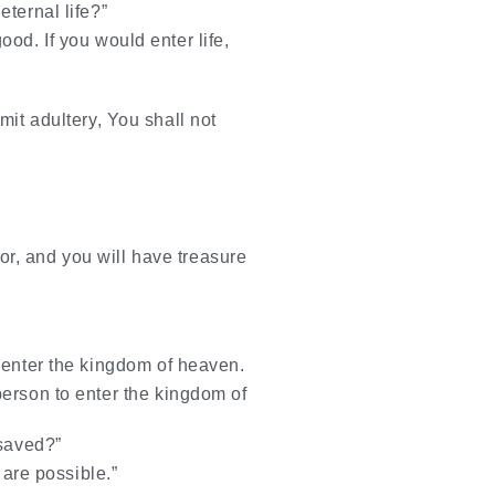
ternal life?”
od. If you would enter life,
it adultery, You shall not
or, and you will have treasure
on enter the kingdom of heaven.
 person to enter the kingdom of
 saved?”
 are possible.”