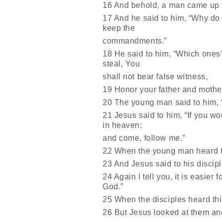
16 And behold, a man came up to
17 And he said to him, “Why do 
keep the
commandments.”
18 He said to him, “Which ones?
steal, You
shall not bear false witness,
19 Honor your father and mother
20 The young man said to him, “A
21 Jesus said to him, “If you wo
in heaven;
and come, follow me.”
22 When the young man heard th
23 And Jesus said to his disciple
24 Again I tell you, it is easier
God.”
25 When the disciples heard thi
26 But Jesus looked at them and 