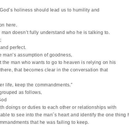
 God’s holiness should lead us to humility and
on here.
man doesn’t fully understand who he is talking to.
;
 and perfect.
he man’s assumption of goodness,
 the man who wants to go to heaven is relying on his
here, that becomes clear in the conversation that
nter life, keep the commandments.”
rouped as follows,
 God
h doings or duties to each other or relationships with
able to see into the man´s heart and identify the one thing 
ommandments that he was failing to keep.