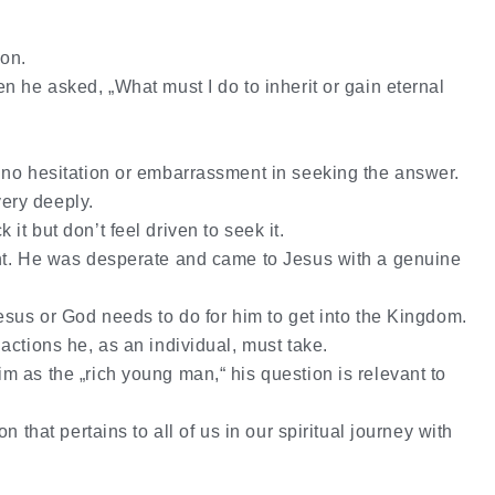
ion.
n he asked, „What must I do to inherit or gain eternal
 no hesitation or embarrassment in seeking the answer.
very deeply.
t but don’t feel driven to seek it.
nt. He was desperate and came to Jesus with a genuine
esus or God needs to do for him to get into the Kingdom.
 actions
he, as an individual, must take.
 as the „rich young man,“ his question is relevant to
n that pertains to all of us in our spiritual journey with