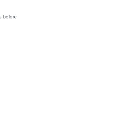
s before