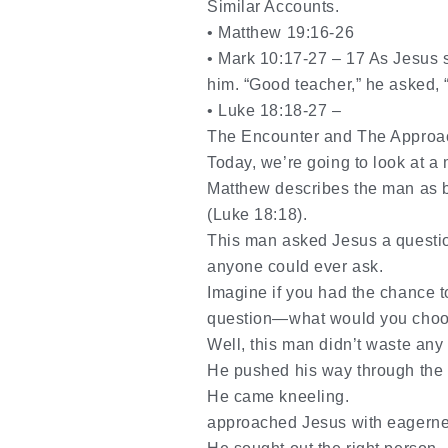
Similar Accounts.
•
Matthew 19:16-26
•
Mark 10:17-27 –
17
As Jesus s
him. “Good teacher,” he asked, “w
•
Luke 18:18-27 –
The Enc
ounter and The Approa
Today, we’re going to look at a
Matthew describes the man as bo
(Luke 18:18).
This man asked Jesus a question
anyone could ever ask.
Imagine if you had the chance 
question—what would you choo
Well, this man didn’t waste any 
He pushed his way through the
He came kneeling.
approached Jesus with eagerne