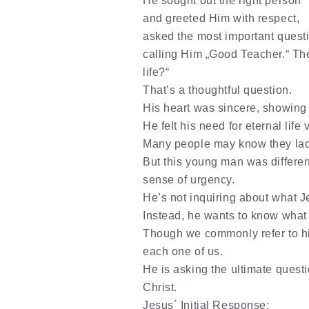
He sought out the right person
and greeted Him with respect,
asked the most important quest
calling Him
„Good Teacher.“ The
life?“
That’s a thoughtful question.
His heart was sincere, showing
He felt his need for eternal life 
Many people may know they lack i
But this young man was differe
sense of urgency.
He’s not inquiring about what J
Instead, he wants to know
what
Though we commonly refer to him
each one of us.
He is asking the ultimate questio
Christ.
Jesus´ Initial Response: